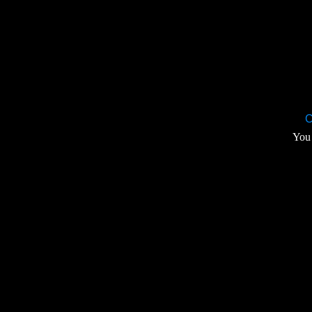
C
You 