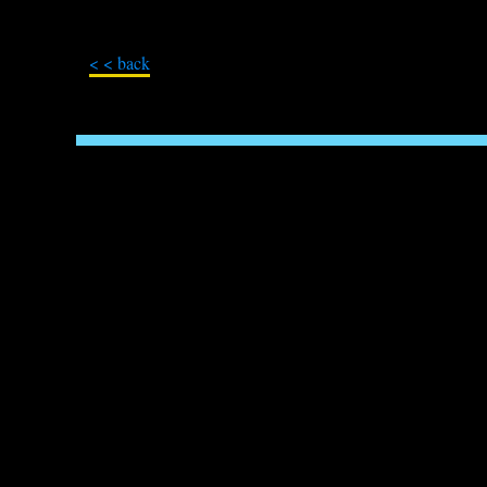
< < back