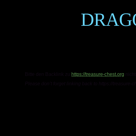
DRAG
Bitte den Backlink zu
https://treasure-chest.org
nicht
Please don’t forget linking back to https://treasure-c