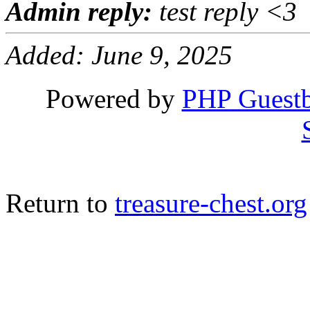
Admin reply:
test reply <3
Added: June 9, 2025
Powered by
PHP Guest
Return to
treasure-chest.org