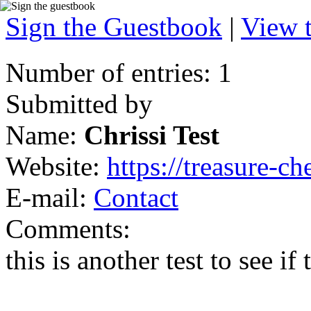
Sign the Guestbook
|
View 
Number of entries: 1
Submitted by
Name:
Chrissi Test
Website:
https://treasure-ch
E-mail:
Contact
Comments:
this is another test to see if